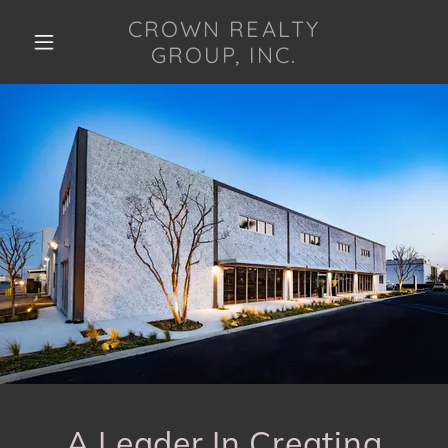
CROWN REALTY
GROUP, INC.
A Leader In Creating