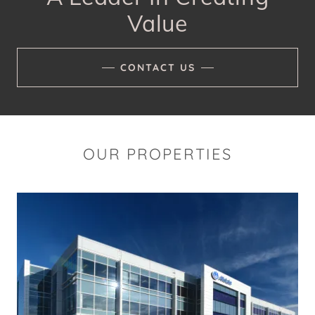
Value
CONTACT US
OUR PROPERTIES