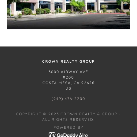
CROWN REALTY GROUP
3000 AIRWAY AVE
#200
COSTA MESA, CA 92626
US
(949) 476-2200
COPYRIGHT © 2023 CROWN REALTY & GROUP -
ALL RIGHTS RESERVED.
POWERED BY